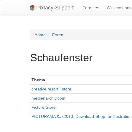
Pixtacy-Support
Foren
Wissensban
Home
Foren
Schaufenster
Thema
creative resort | store
medienarchiv.com
Picture Store
PICTURAMA &#x2013; Download-Shop für Illustratio